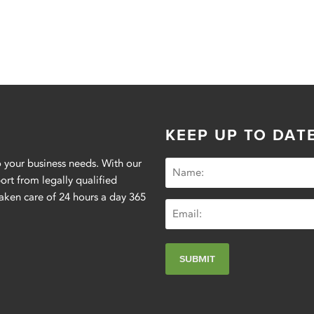
KEEP UP TO DAT
 your business needs. With our
t from legally qualified
aken care of 24 hours a day 365