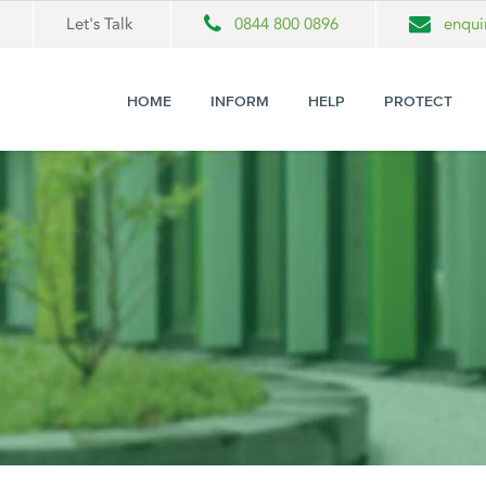
Let's Talk
0844 800 0896
enqui
HOME
INFORM
HELP
PROTECT