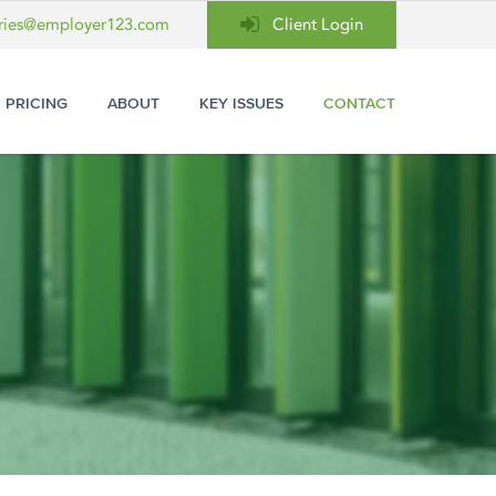
ries@employer123.com
Client Login
PRICING
ABOUT
KEY ISSUES
CONTACT