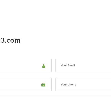
23.com