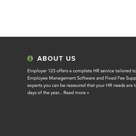
ABOUT US
Employer 123 offers a complete HR service tailored to
Employee Management Software and Fixed Fee Suppor
experts you can be reassured that your HR needs are t
days of the year...
Read more »