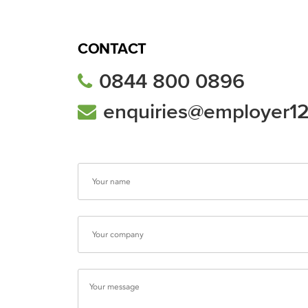
CONTACT
0844 800 0896
enquiries@employer1